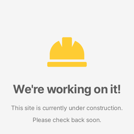
We're working on it!
This site is currently under construction.
Please check back soon.