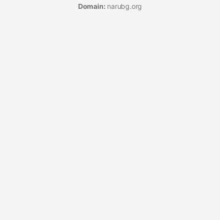
Domain:
narubg.org